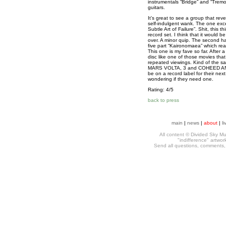
instrumentals “Bridge” and “Tremor
guitars.
It’s great to see a group that rev
self-indulgent wank. The one exc
Subtle Art of Failure”
. Shit, this t
record set. I think that it would b
over. A minor quip. The second hal
five part “Kaironomaea” which real
This one is my fave so far. After a
disc like one of those movies tha
repeated viewings. Kind of the sa
MARS VOLTA, 3 and COHEED AND 
be on a record label for their next
wondering if they need one.
Rating: 4/5
back to press
main
|
news
|
about
|
li
All content © Divided Sky Mus
"indifference" artwo
Send all questions, comments, h