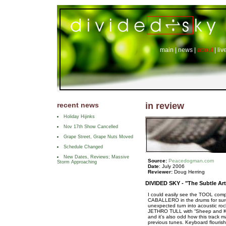
main
|
news
|
about
|
liv
recent news
in review
Holiday Hijinks
Nov 17th Show Cancelled
Grape Street, Grape Nuts Moved
Schedule Changed
New Dates, Reviews; Massive
Source:
Peacedogman.com
Storm Approaching
Date
: July 2006
Reviewer:
Doug Herring
DIVIDED SKY -
"The Subtle Art
I could easily see the TOOL com
CABALLERO in the drums for sur
unexpected turn into acoustic rock
JETHRO TULL with “Sheep and King
and it’s also odd how this track m
previous tunes. Keyboard flouris