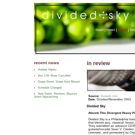
main
|
news
|
about
|
liv
recent news
in review
Holiday Hijinks
Nov 17th Show Cancelled
Grape Street, Grape Nuts Moved
Schedule Changed
New Dates, Reviews; Massive
Source:
Guitar9.com
Storm Approaching
Date:
October/November 2002
Divided Sky
Absorb This Divergent Heavy P
Divided Sky is a Philadelphia bas
that blends jazz, classical, heav
They submitted an advance CD-R c
guitarist/vocalist Sean V. Crisden,
cinematic, and permeated by Crisd