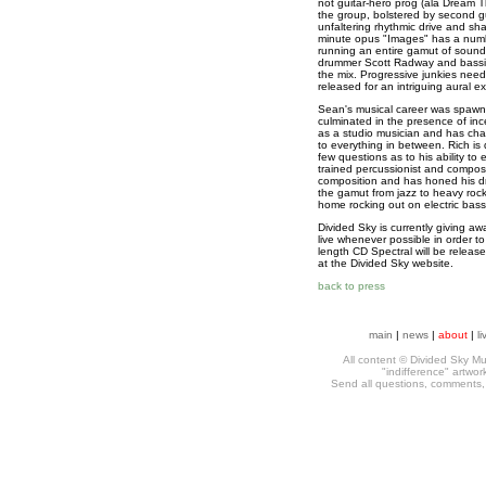
not guitar-hero prog (ala Dream 
the group, bolstered by second gui
unfaltering rhythmic drive and sh
minute opus "Images" has a numb
running an entire gamut of sound 
drummer Scott Radway and bassist
the mix. Progressive junkies need 
released for an intriguing aural e
Sean's musical career was spawned
culminated in the presence of inc
as a studio musician and has char
to everything in between. Rich is 
few questions as to his ability to e
trained percussionist and compose
composition and has honed his d
the gamut from jazz to heavy rock.
home rocking out on electric bass
Divided Sky is currently giving aw
live whenever possible in order to
length CD Spectral will be release
at the Divided Sky website.
back to press
main
|
news
|
about
|
li
All content © Divided Sky Mus
"indifference" artwo
Send all questions, comments, h