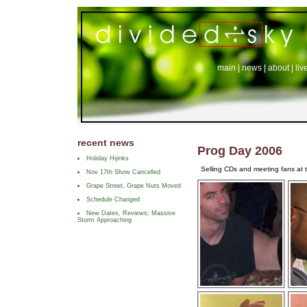
main
|
news
|
about
|
liv
recent news
Prog Day 2006
Holiday Hijinks
Selling CDs and meeting fans at t
Nov 17th Show Cancelled
Grape Street, Grape Nuts Moved
Schedule Changed
New Dates, Reviews; Massive
Storm Approaching