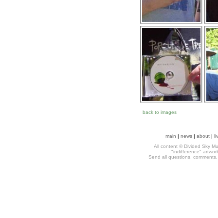
back to images
main
|
news
|
about
|
li
All content © Divided Sky Mus
"indifference" artwo
Send all questions, comments, h